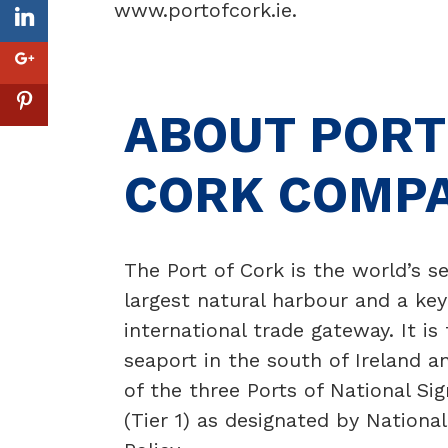
www.portofcork.ie
.
ABOUT PORT
CORK COMP
The Port of Cork is the world’s 
largest natural harbour and a key
international trade gateway. It is
seaport in the south of Ireland a
of the three Ports of National Sig
(Tier 1) as designated by National