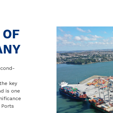
 OF
ANY
second-
 the key
nd is one
nificance
 Ports