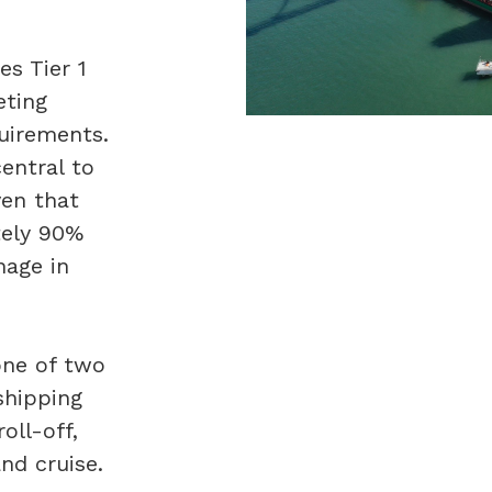
es Tier 1
eting
quirements.
central to
ven that
tely 90%
nage in
one of two
 shipping
roll-off,
and cruise.