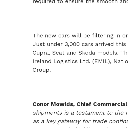
required to ensure the smooth and 
The new cars will be filtering in 
Just under 3,000 cars arrived thi
Cupra, Seat and Skoda models. The
Ireland Logistics Ltd. (EMIL), Nat
Group.
Conor Mowlds, Chief Commercial 
shipments is a testament to the r
as a key gateway for trade continu