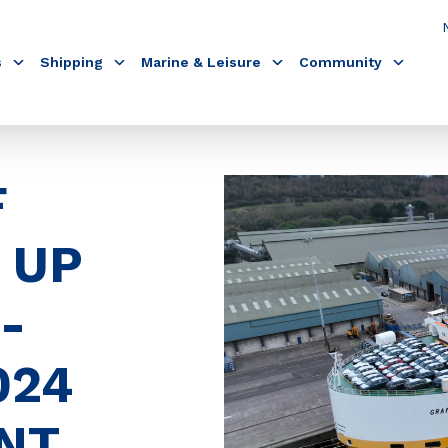
s
Shipping
Marine & Leisure
Community
F
 UP
-
024
NT