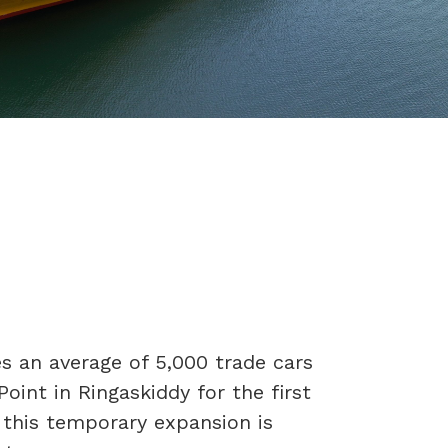
 an average of 5,000 trade cars
Point in Ringaskiddy for the first
o this temporary expansion is