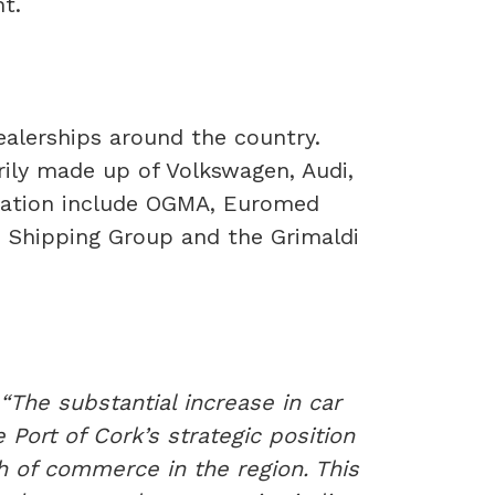
t.
dealerships around the country.
rily made up of Volkswagen, Audi,
eration include OGMA, Euromed
le Shipping Group and the Grimaldi
“The substantial increase in car
Port of Cork’s strategic position
wth of commerce in the region. This