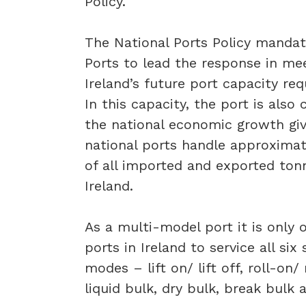
Policy.
The National Ports Policy mandat
Ports to lead the response in me
Ireland’s future port capacity re
In this capacity, the port is also 
the national economic growth gi
national ports handle approxima
of all imported and exported ton
Ireland.
As a multi-model port it is only 
ports in Ireland to service all six
modes – lift on/ lift off, roll-on/ 
liquid bulk, dry bulk, break bulk 