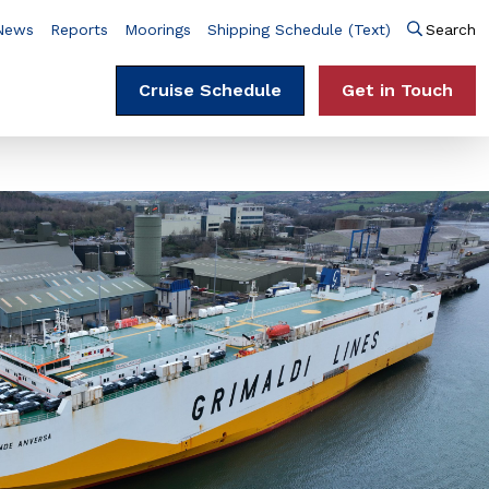
News
Reports
Moorings
Shipping Schedule (Text)
Search
Cruise Schedule
Get in Touch