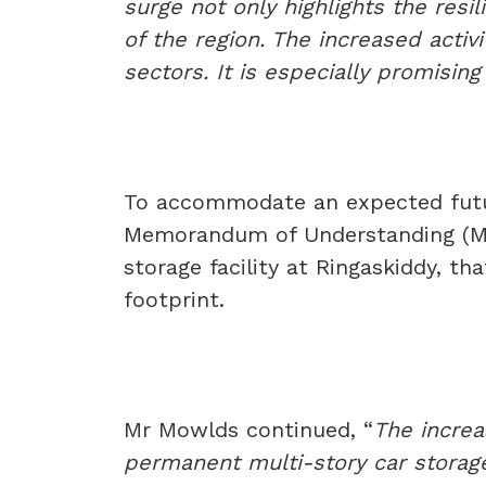
surge not only highlights the resi
of the region. The increased activ
sectors. It is especially promisi
To accommodate an expected futu
Memorandum of Understanding (Mo
storage facility at Ringaskiddy, t
footprint.
Mr Mowlds continued, “
The increa
permanent multi-story car storage