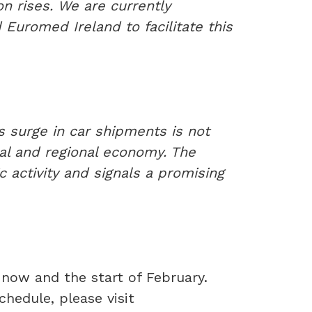
on rises. We are currently
 Euromed Ireland to facilitate this
s surge in car shipments is not
ocal and regional economy. The
c activity and signals a promising
 now and the start of February.
hedule, please visit