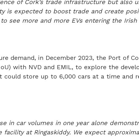
lience of Cork’s trade infrastructure but also 
ity is expected to boost trade and create posi
ng to see more and more EVs entering the Irish
re demand, in December 2023, the Port of C
U) with NVD and EMIL, to explore the develo
hat could store up to 6,000 cars at a time and
se in car volumes in one year alone demonst
 facility at Ringaskiddy. We expect approxima