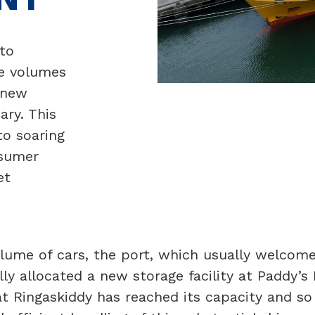
to
e volumes
-new
ary. This
to soaring
nsumer
et
ume of cars, the port, which usually welcomes
lly allocated a new storage facility at Paddy’s 
 at Ringaskiddy has reached its capacity and s