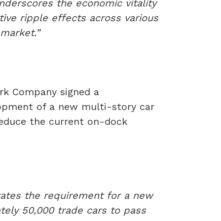
underscores the economic vitality
tive ripple effects across various
 market.”
ork Company signed a
pment of a new multi-story car
 reduce the current on-dock
rates the requirement for a new
tely 50,000 trade cars to pass