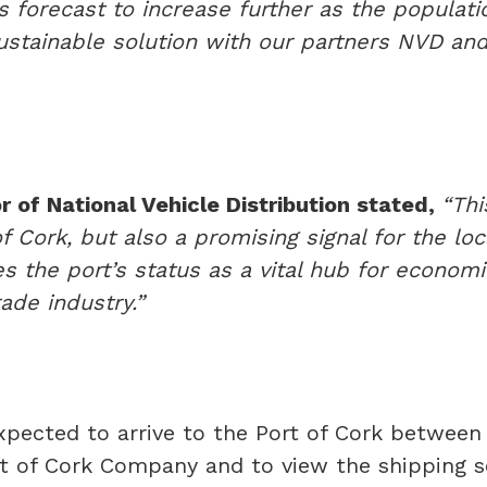
is forecast to increase further as the populati
sustainable solution with our partners NVD and
 of National Vehicle Distribution stated,
“Thi
 of Cork, but also a promising signal for the l
es the port’s status as a vital hub for economi
ade industry.”
xpected to arrive to the Port of Cork between
rt of Cork Company and to view the shipping sc