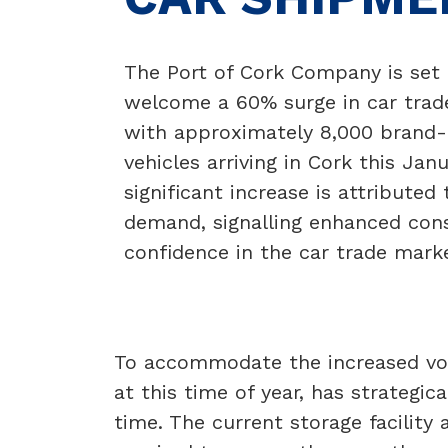
The Port of Cork Company is set 
welcome a 60% surge in car trad
with approximately 8,000 brand
vehicles arriving in Cork this Janu
significant increase is attributed 
demand, signalling enhanced co
confidence in the car trade mark
To accommodate the increased vol
at this time of year, has strategica
time. The current storage facility