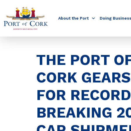
About the Port
Doing Busines
THE PORT O
CORK GEARS
FOR RECORD
BREAKING 2
CAR SHIPME