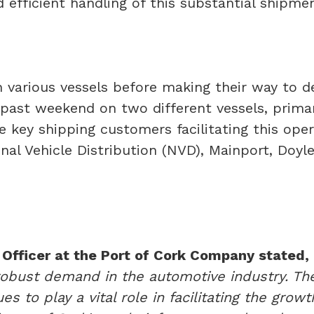
efficient handling of this substantial shipmen
on various vessels before making their way to 
s past weekend on two different vessels, prima
 key shipping customers facilitating this op
ional Vehicle Distribution (NVD), Mainport, Doy
Officer at the Port of Cork Company stated,
obust demand in the automotive industry. The 
es to play a vital role in facilitating the gro