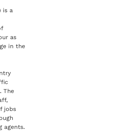
 is a
of
our as
ge in the
ntry
fic
. The
ff,
f jobs
rough
g agents.