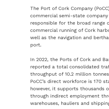
The Port of Cork Company (PoCC)
commercial semi-state company
responsible for the broad range 
commercial running of Cork harb
well as the navigation and bertha
port.
In 2022, the Ports of Cork and Ba
reported a total consolidated traf
throughput of 10.2 million tonnes
PoCC’s direct workforce is 170 sta
however, it supports thousands o
through indirect employment th
warehouses, hauliers and shippin