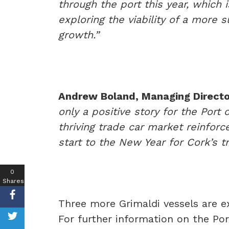
through the port this year, which 
exploring the viability of a more 
growth.”
Andrew Boland, Managing Director
only a positive story for the Port
thriving trade car market reinforc
start to the New Year for Cork’s tr
0
Shares
Three more Grimaldi vessels are e
For further information on the Po