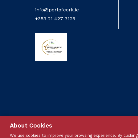
info@portofcork.ie
+353 21 427 3125
About Cookies
We use cookies to improve your browsing experience. By clicking 