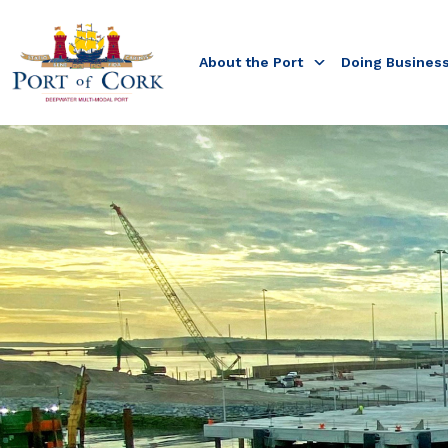
About the Port
Doing Busines