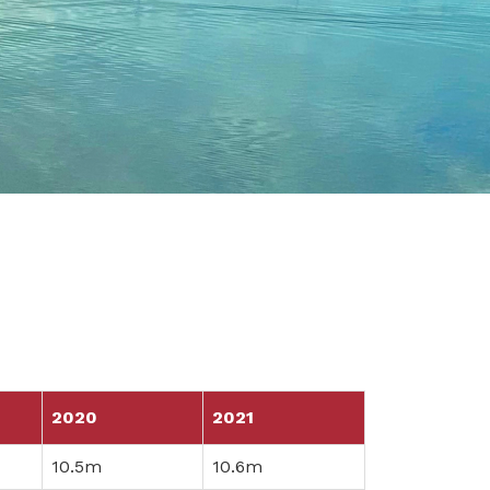
2020
2021
10.5m
10.6m