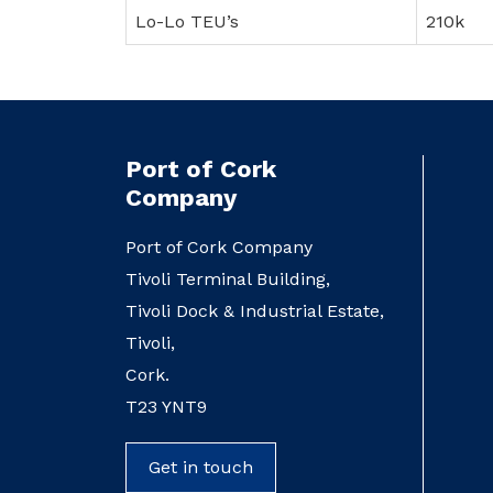
Lo-Lo TEU’s
210k
Port of Cork
Company
Port of Cork Company
Tivoli Terminal Building,
Tivoli Dock & Industrial Estate,
Tivoli,
Cork.
T23 YNT9
Get in touch