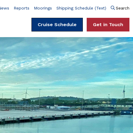
News
Reports
Moorings
Shipping Schedule (Text)
Search
Cruise Schedule
Get in Touch