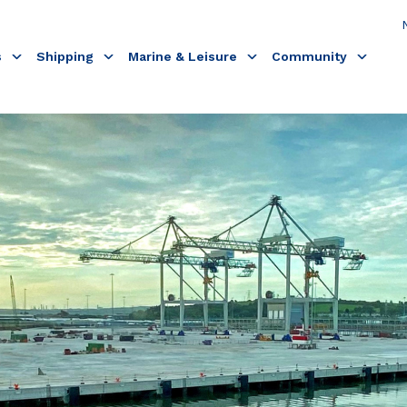
s
Shipping
Marine & Leisure
Community