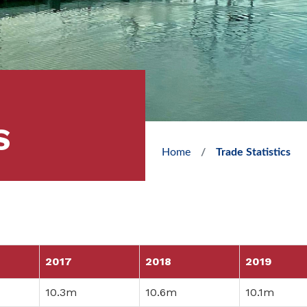
S
Home
Trade Statistics
2017
2018
2019
10.3m
10.6m
10.1m