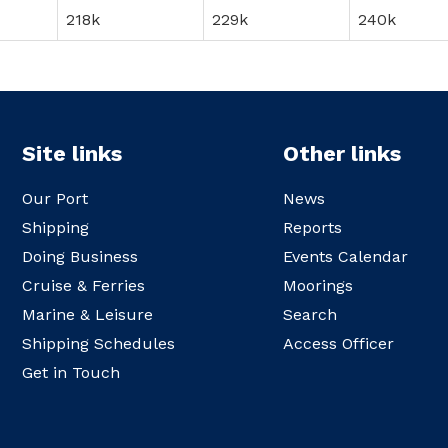
218k
229k
240k
Site links
Other links
Our Port
News
Shipping
Reports
Doing Business
Events Calendar
Cruise & Ferries
Moorings
Marine & Leisure
Search
Shipping Schedules
Access Officer
Get in Touch