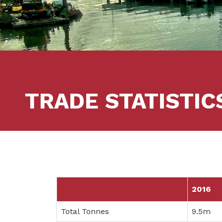
TRADE STATISTIC
2016
Total Tonnes
9.5m