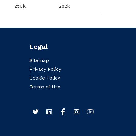
250k
282k
Legal
Sitemap
Privacy Policy
Cookie Policy
Terms of Use